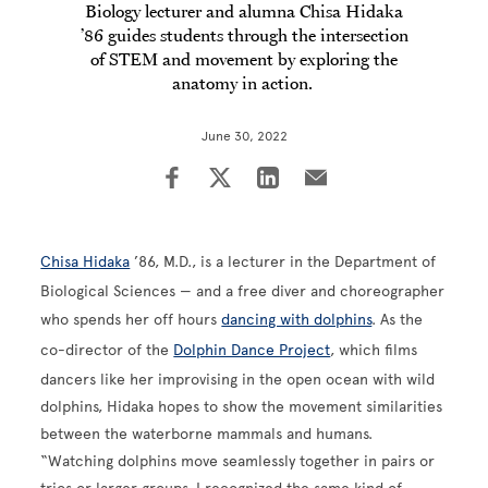
Biology lecturer and alumna Chisa Hidaka
’86 guides students through the intersection
of STEM and movement by exploring the
anatomy in action.
June 30, 2022
Chisa Hidaka
’86, M.D., is a lecturer in the Department of
Biological Sciences — and a free diver and choreographer
who spends her off hours
dancing with dolphins
. As the
co-director of the
Dolphin Dance Project
, which films
dancers like her improvising in the open ocean with wild
dolphins, Hidaka hopes to show the movement similarities
between the waterborne mammals and humans.
“Watching dolphins move seamlessly together in pairs or