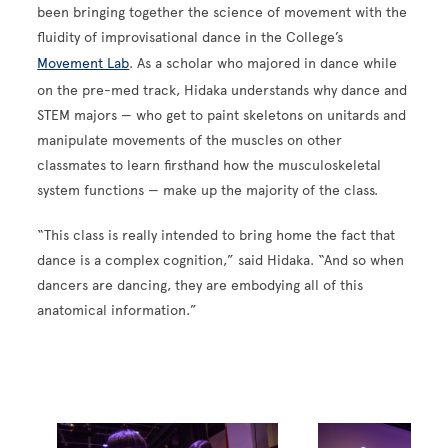
been bringing together the science of movement with the
fluidity of improvisational dance in the College’s
Movement Lab
. As a scholar who majored in dance while
on the pre-med track, Hidaka understands why dance and
STEM majors — who get to paint skeletons on unitards and
manipulate movements of the muscles on other
classmates to learn firsthand how the musculoskeletal
system functions — make up the majority of the class.
“This class is really intended to bring home the fact that
dance is a complex cognition,” said Hidaka. “And so when
dancers are dancing, they are embodying all of this
anatomical information.”
Image
Image