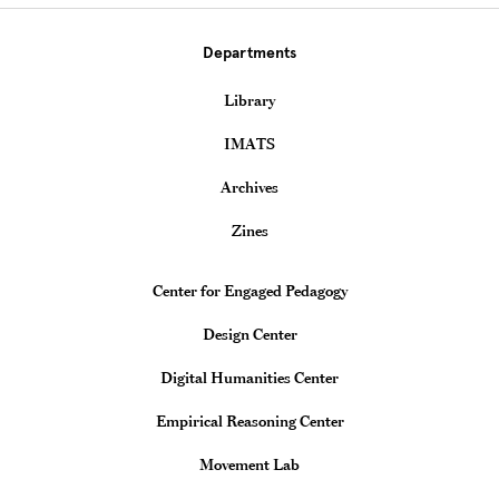
Departments
Library
IMATS
Archives
Zines
Teaching & Learning Centers
Center for Engaged Pedagogy
Design Center
Digital Humanities Center
Empirical Reasoning Center
Movement Lab