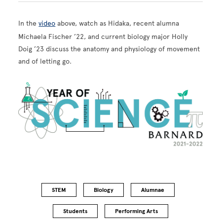
In the
video
above, watch as Hidaka, recent alumna
Michaela Fischer ’22, and current biology major Holly
Doig ’23 discuss the anatomy and physiology of movement
and of letting go.
Image
STEM
Biology
Alumnae
Students
Performing Arts