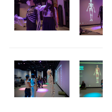
Image
Image