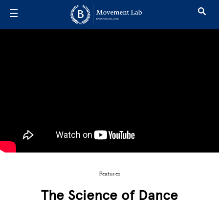
Skip to main content
Features
The Science of Dance