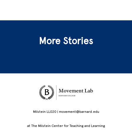
More Stories
Site Footer
Milstein LL020 | movement@barnard.edu
at The Milstein Center for Teaching and Learning