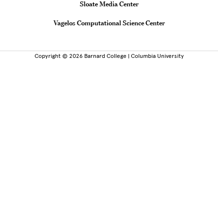
Sloate Media Center
Vagelos Computational Science Center
Copyright © 2026 Barnard College | Columbia University