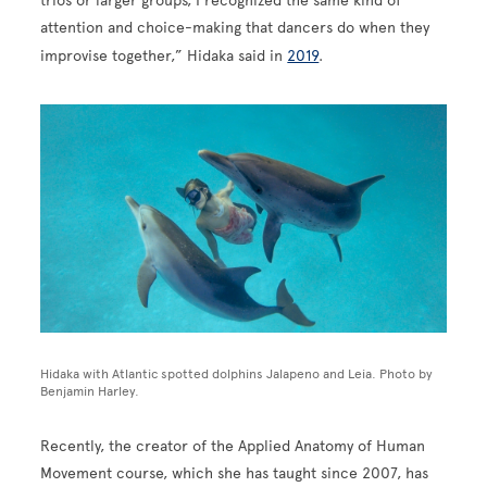
trios or larger groups, I recognized the same kind of
attention and choice-making that dancers do when they
improvise together,” Hidaka said in
2019
.
Image
Hidaka with Atlantic spotted dolphins Jalapeno and Leia. Photo by
Benjamin Harley.
Recently, the creator of the Applied Anatomy of Human
Movement course, which she has taught since 2007, has