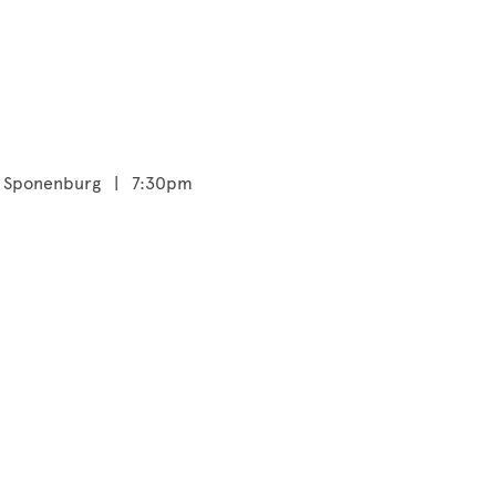
tie Sponenburg | 7:30pm