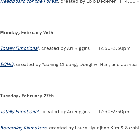
Headboard for the Forest
, created by Lolo Dederer | 4:00 
Monday, February 26th
Totally Functional
, created by Ari Riggins | 12:30-3:30pm
ECHO
, created by Yaching Cheung, Donghwi Han, and Joshu
Tuesday, February 27th
Totally Functional
, created by Ari Riggins | 12:30-3:30pm
Becoming Kinmakers
, created by Laura Hyunjhee Kim & Sura