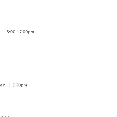
m | 5:00 - 7:00pm
stein | 7:30pm