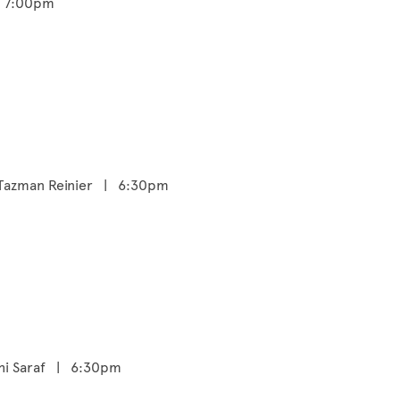
- 7:00pm
a Tazman Reinier | 6:30pm
bhi Saraf | 6:30pm