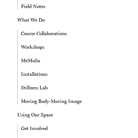
Field Notes
What We Do
Course Collaborations
Workshops
MeMoSa
Installations
Stillness Lab
Moving Body-Moving Image
Using Our Space
Get Involved