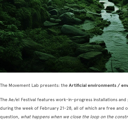
The Movement Lab presents: the
Artificial environments / env
The Ae/eI Festival features work-in-progress installations a
during the week of February 21-28, all of which are free and op
question,
what happens when we close the loop on the constr