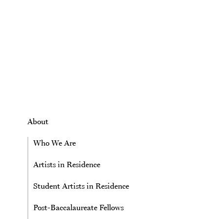
Skip to main content
About
Who We Are
Artists in Residence
Student Artists in Residence
Post-Baccalaureate Fellows