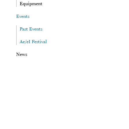
Equipment
Events
Past Events
Ae/eI Festival
News