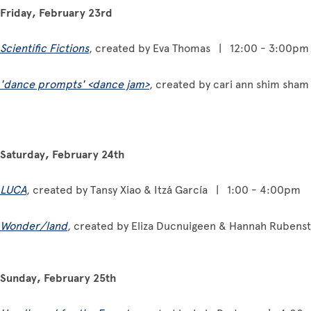
Friday, February 23rd
Scientific Fictions
, created by Eva Thomas | 12:00 - 3:00pm
'dance prompts' <dance jam>
, created by cari ann shim sha
Saturday, February 24th
LUCA
, created by Tansy Xiao & Itzá García | 1:00 - 4:00pm
Wonder/land
, created by Eliza Ducnuigeen & Hannah Ruben
Sunday, February 25th