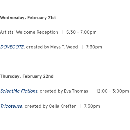
Wednesday, February 21st
Artists' Welcome Reception | 5:30 - 7:00pm
DOVECOTE
, created by Maya T. Weed | 7:30pm
Thursday, February 22nd
Scientific Fictions
, created by Eva Thomas | 12:00 - 3:00pm
Tricoteuse
, created by Celia Krefter | 7:30pm