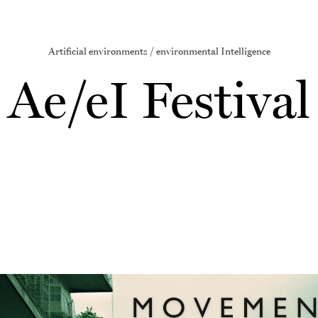
Artificial environments / environmental Intelligence
Ae/eI Festival
Image