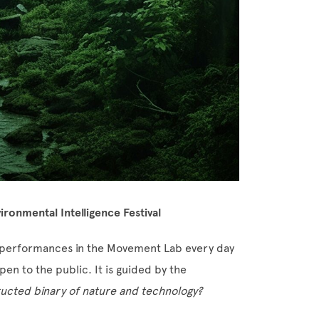
ironmental Intelligence Festival
nd performances in the Movement Lab every day
en to the public. It is guided by the
ucted binary of nature and technology?