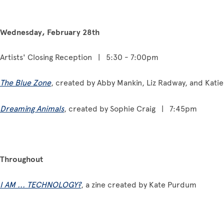
Wednesday, February 28th
Artists' Closing Reception | 5:30 - 7:00pm
The Blue Zone
, created by Abby Mankin, Liz Radway, and Ka
Dreaming Animals
, created by Sophie Craig | 7:45pm
Throughout
I AM ... TECHNOLOGY?
, a zine created by Kate Purdum