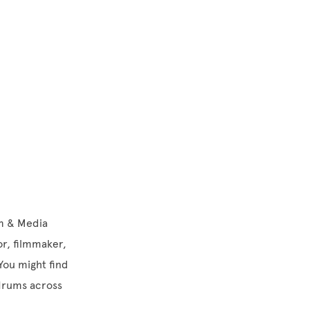
lm & Media
or, filmmaker,
 You might find
 drums across