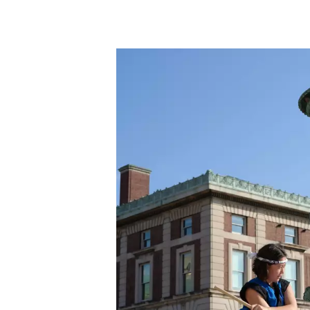
Skip to main content