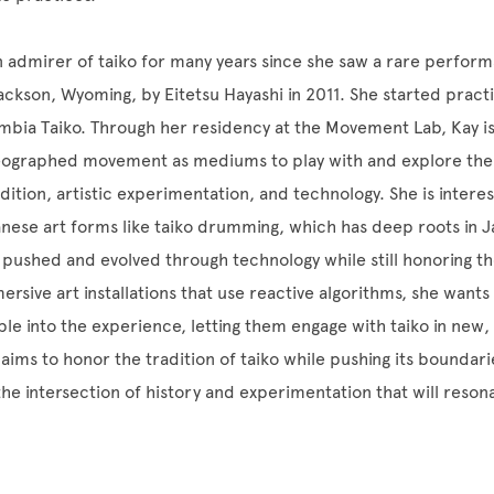
 admirer of taiko for many years since she saw a rare performa
kson, Wyoming, by Eitetsu Hayashi in 2011. She started practic
bia Taiko. Through her residency at the Movement Lab, Kay is
eographed movement as mediums to play with and explore the 
dition, artistic experimentation, and technology. She is intere
anese art forms like taiko drumming, which has deep roots in 
 pushed and evolved through technology while still honoring the
ersive art installations that use reactive algorithms, she want
ple into the experience, letting them engage with taiko in new, 
aims to honor the tradition of taiko while pushing its boundari
the intersection of history and experimentation that will resona