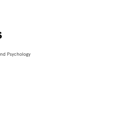
s
 and Psychology