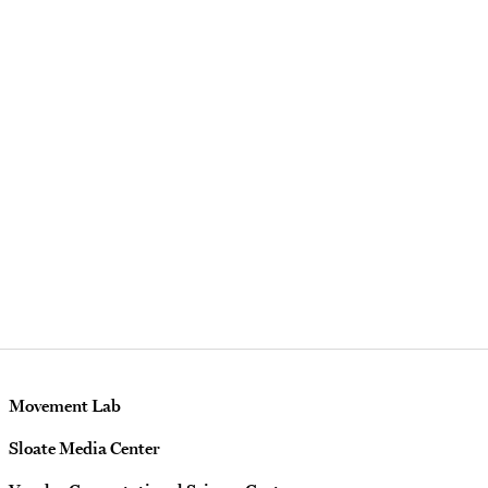
Movement Lab
Sloate Media Center