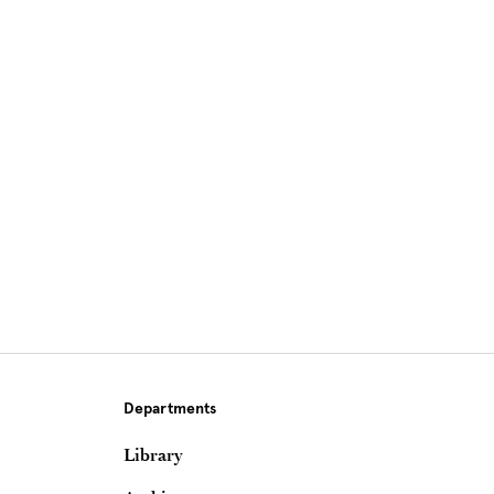
Site Footer
Departments
Library