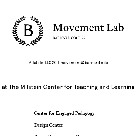
Milstein LL020 | movement@barnard.edu
at The Milstein Center for Teaching and Learning
Teaching & Learning Centers
Center for Engaged Pedagogy
Design Center