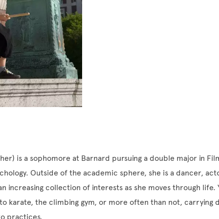
her) is a sophomore at Barnard pursuing a double major in Fi
chology. Outside of the academic sphere, she is a dancer, act
an increasing collection of interests as she moves through life.
to karate, the climbing gym, or more often than not, carrying
o practices.