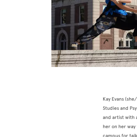
Kay Evans (she/
Studies and Psy
and artist with 
her on her way 
campus for taik