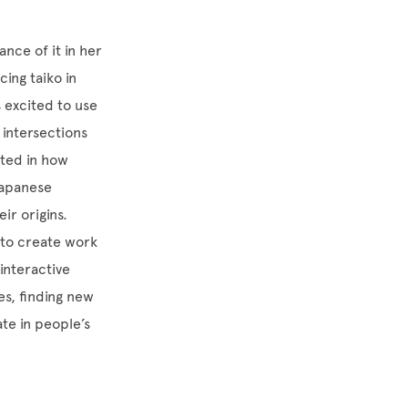
nce of it in her
ing taiko in
 excited to use
intersections
sted in how
Japanese
ir origins.
s to create work
interactive
es, finding new
te in people’s