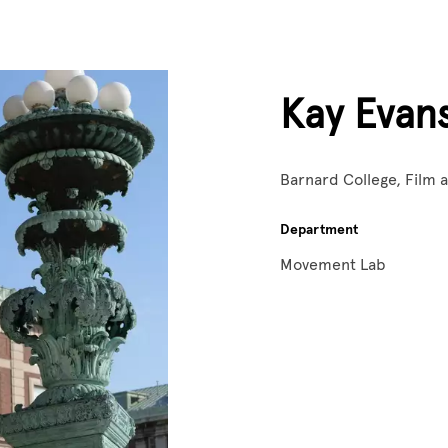
Kay Evan
Barnard College, Film
Department
Movement Lab