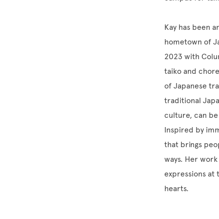
Kay has been an
hometown of Jac
2023 with Colum
taiko and chor
of Japanese tra
traditional Jap
culture, can be
Inspired by imm
that brings peo
ways. Her work 
expressions at 
hearts.