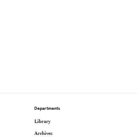
Site Footer
Departments
Library
Archives