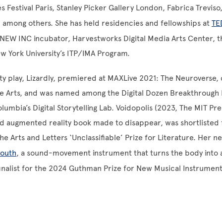
s Festival Paris, Stanley Picker Gallery London, Fabrica Trevis
h, among others. She has held residencies and fellowships at
TE
EW INC incubator, Harvestworks Digital Media Arts Center, 
w York University’s ITP/IMA Program.
ty play, Lizardly, premiered at MAXLive 2021: The Neuroverse
e Arts, and was named among the Digital Dozen Breakthrough I
umbia’s Digital Storytelling Lab. Voidopolis (2023, The MIT Pr
kind augmented reality book made to disappear, was shortlisted
he Arts and Letters ‘Unclassifiable’ Prize for Literature. Her n
outh
, a sound-movement instrument that turns the body into 
inalist for the 2024 Guthman Prize for New Musical Instrumen