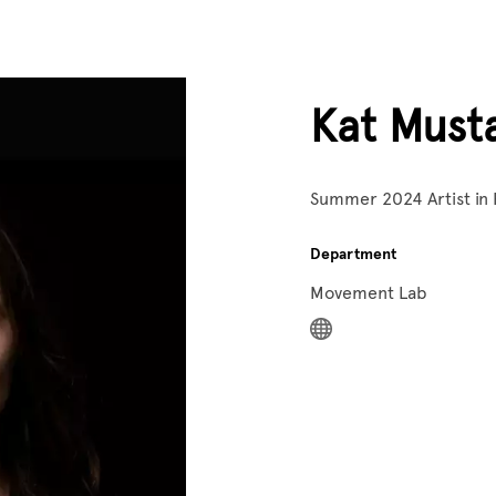
Kat Must
Summer 2024 Artist in
Department
Movement Lab