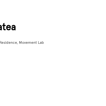
atea
 Residence, Movement Lab