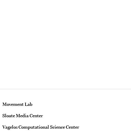
Movement Lab
Sloate Media Center
Vagelos Computational Science Center