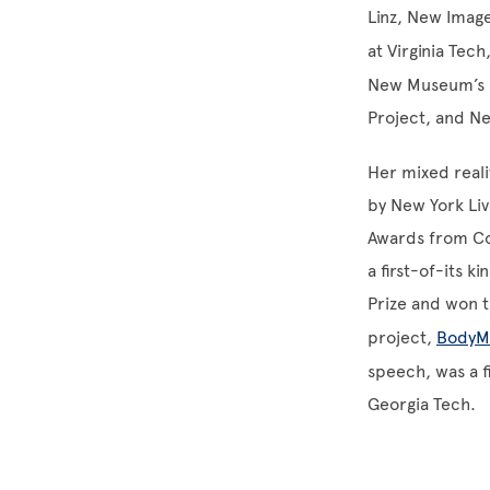
Linz, New Image
at Virginia Tec
New Museum’s N
Project, and Ne
Her mixed reali
by New York Liv
Awards from Col
a first-of-its 
Prize and won t
project,
BodyM
speech, was a f
Georgia Tech.