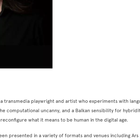
 a transmedia playwright and artist who experiments with langu
e computational uncanny, and a Balkan sensibility for hybridi
 reconfigure what it means to be human in the digital age.
en presented in a variety of formats and venues including Ars