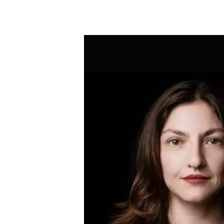
Skip to main content