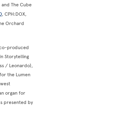
o, and The Cube
D
, CPH:DOX,
the Orchard
, co-produced
n Storytelling
ess / Leonardo),
 for the Lumen
ewest
an organ for
ts presented by