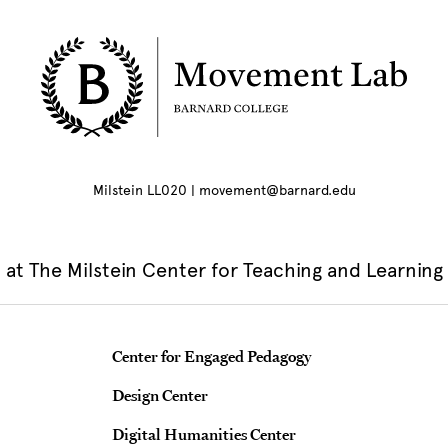
Milstein LL020 | movement@barnard.edu
at The Milstein Center for Teaching and Learning
Teaching & Learning Centers
Center for Engaged Pedagogy
Design Center
Digital Humanities Center