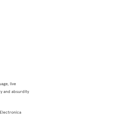
age, live
ty and absurdity
 Electronica