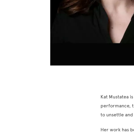
Kat Mustatea is
performance, th
to unsettle and
Her work has be