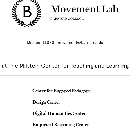
Milstein LL020 | movement@barnard.edu
at The Milstein Center for Teaching and Learning
Teaching & Learning Centers
Center for Engaged Pedagogy
Design Center
Digital Humanities Center
Empirical Reasoning Center