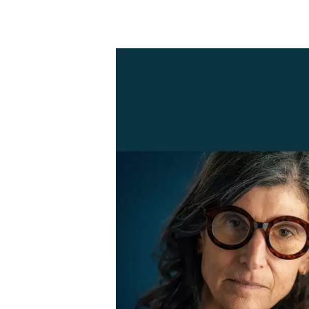
Skip to main content