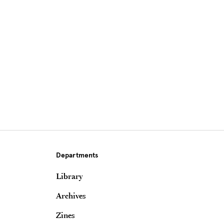
Site Footer
Departments
Library
Archives
Zines