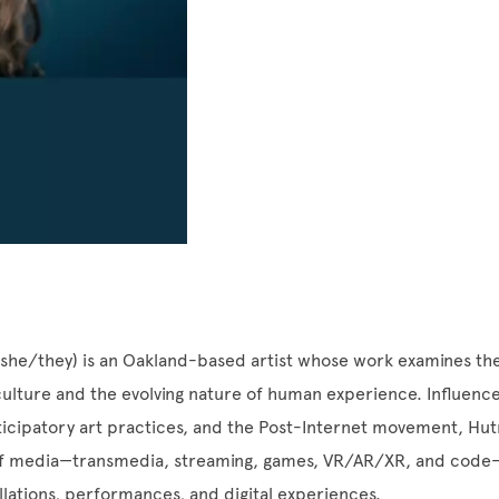
she/they) is an Oakland-based artist whose work examines th
ulture and the evolving nature of human experience. Influence
rticipatory art practices, and the Post-Internet movement, H
of media—transmedia, streaming, games, VR/AR/XR, and code—
llations, performances, and digital experiences.