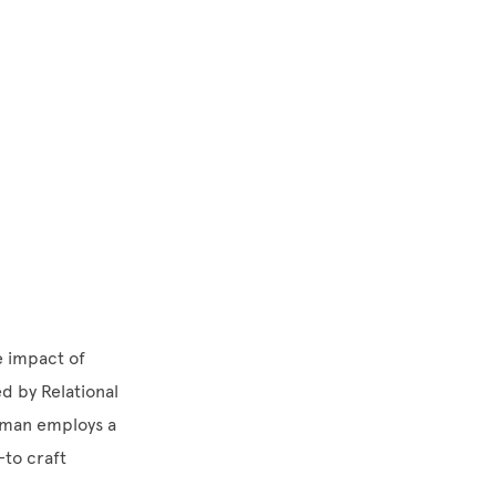
e impact of
d by Relational
utman employs a
to craft