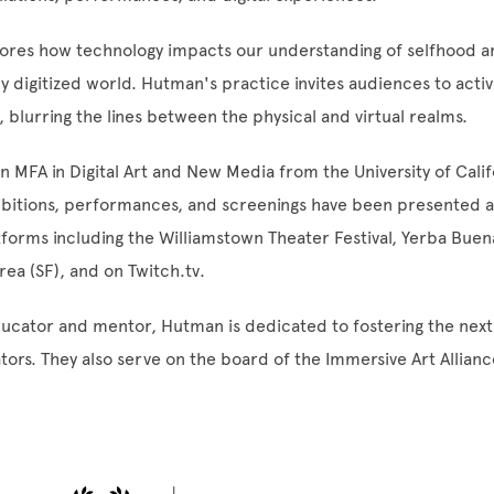
lores how technology impacts our understanding of selfhood 
gly digitized world. Hutman's practice invites audiences to acti
 blurring the lines between the physical and virtual realms.
 MFA in Digital Art and New Media from the University of Calif
ibitions, performances, and screenings have been presented a
forms including the Williamstown Theater Festival, Yerba Buen
rea (SF), and on Twitch.tv.
ucator and mentor, Hutman is dedicated to fostering the next
ators. They also serve on the board of the Immersive Art Allianc