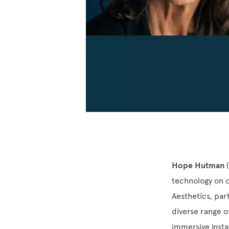
Hope Hutman
(
technology on c
Aesthetics, pa
diverse range 
immersive insta