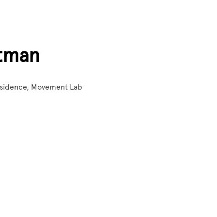
tman
Residence, Movement Lab