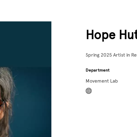
Hope Hu
Spring 2025 Artist in 
Department
Movement Lab