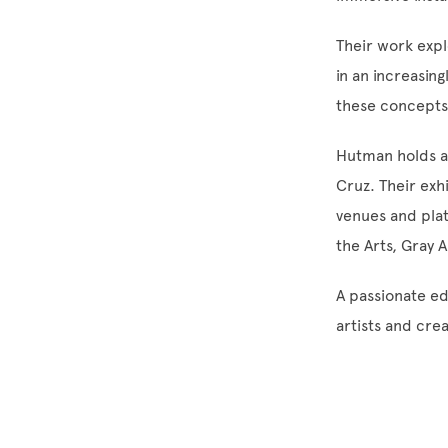
Their work exp
in an increasin
these concepts,
Hutman holds an
Cruz. Their exh
venues and plat
the Arts, Gray A
A passionate ed
artists and cre