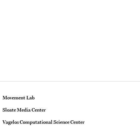
Movement Lab
Sloate Media Center
Vagelos Computational Science Center