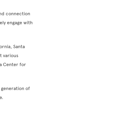
and connection
vely engage with
ornia, Santa
t various
a Center for
 generation of
e.