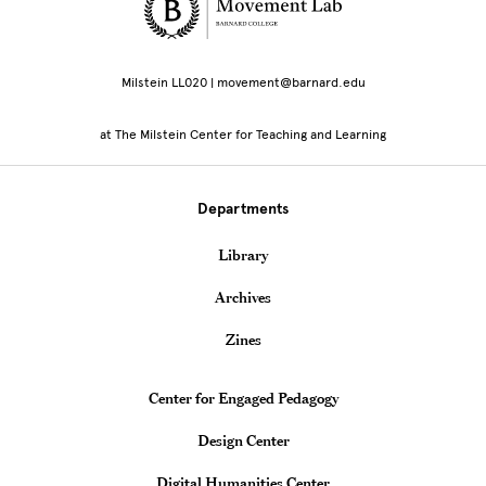
Site Footer
Milstein LL020 | movement@barnard.edu
at The Milstein Center for Teaching and Learning
Departments
Library
Archives
Zines
Teaching & Learning Centers
Center for Engaged Pedagogy
Design Center
Digital Humanities Center