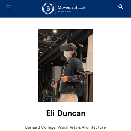
Skip to main content
Eli Duncan
Barnard College, Visual Arts & Architecture