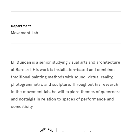
Department
Movement Lab
Eli Duncan
is a senior studying visual arts and architecture
at Barnard. His work is installation-based and combines
traditional painting methods with sound, virtual reality,
photogrammetry, and sculpture. Throughout his research
in the movement lab, he will explore themes of queerness
and nostalgia in relation to spaces of performance and
domesticity.