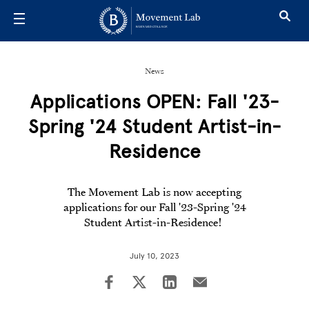
Skip to main content
News
Applications OPEN: Fall '23-
Spring '24 Student Artist-in-
Residence
The Movement Lab is now accepting
applications for our Fall '23-Spring '24
Student Artist-in-Residence!
July 10, 2023