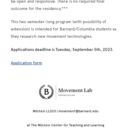
be open and responsive. There is no required final
outcome for the residency.***
This two semester-long program (with possibility of
extension) is intended for Barnard/Columbia students as
they research new movement technologies.
Applications deadline is Tuesday, September 5th, 2023
.
Application form
Site Footer
Milstein LL020 | movement@barnard.edu
at The Milstein Center for Teaching and Learning