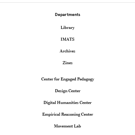
Departments
Library
IMATS
Archives
Zines
Teaching & Learning Centers
Center for Engaged Pedagogy
Design Center
Digital Humanities Center
Empirical Reasoning Center
Movement Lab