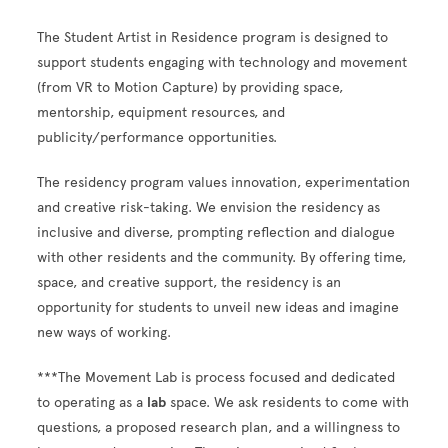
The Student Artist in Residence program is designed to
support students engaging with technology and movement
(from VR to Motion Capture) by providing space,
mentorship, equipment resources, and
publicity/performance opportunities.
The residency program values innovation, experimentation
and creative risk-taking. We envision the residency as
inclusive and diverse, prompting reflection and dialogue
with other residents and the community. By offering time,
space, and creative support, the residency is an
opportunity for students to unveil new ideas and imagine
new ways of working.
***The Movement Lab is process focused and dedicated
to operating as a
lab
space. We ask residents to come with
questions, a proposed research plan, and a willingness to