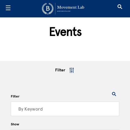
Skip to main content
Events
Filter
Filter
Show