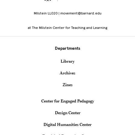
Milstein LL020 | movement@barnard.edu
at The Milstein Center for Teaching and Learning
Departments
Library
Archives
Zines
Teaching & Learning Centers
Center for Engaged Pedagogy
Design Center
Digital Humanities Center