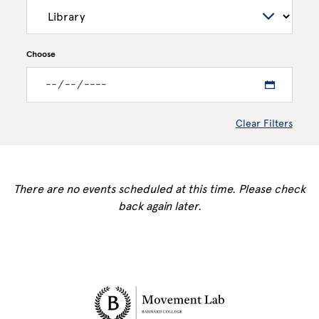
Choose
Clear Filters
There are no events scheduled at this time. Please check
back again later.
Site Footer