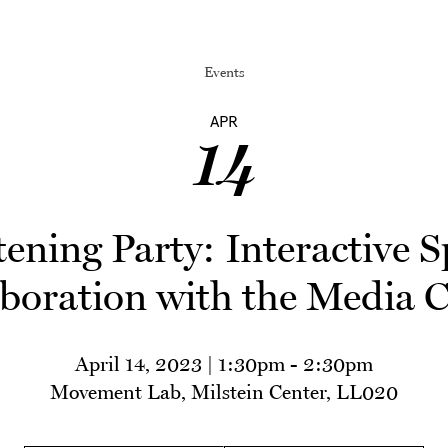
Events
APR
14
ning Party: Interactive S
boration with the Media 
April 14, 2023 | 1:30pm
-
2:30pm
Movement Lab, Milstein Center, LL020