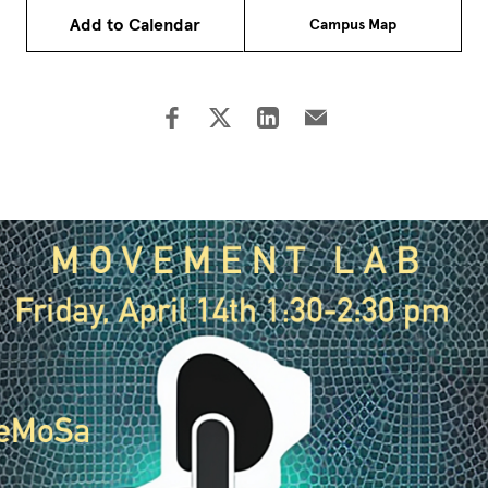
Add to Calendar
Campus Map