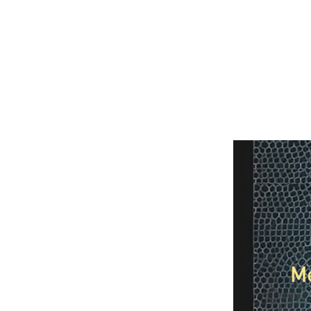
Image