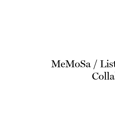
Skip to main content
MeMoSa / Liste
Colla