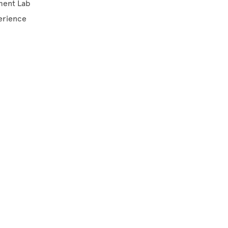
ement Lab
perience