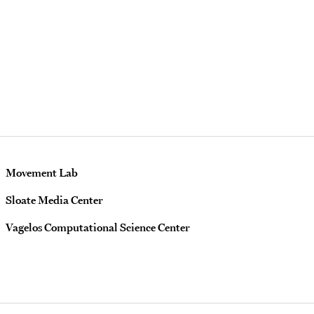
Movement Lab
Sloate Media Center
Vagelos Computational Science Center