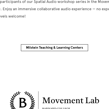
participants of our Spatial Audio workshop series in the Mov
). Enjoy an immersive collaborative audio experience — no ex
levels welcome!
Milstein Teaching & Learning Centers