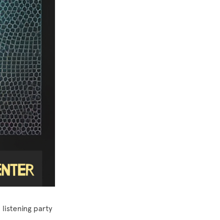
listening party