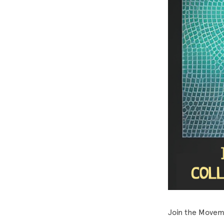
Join the Movem