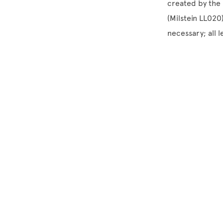
created by the 
(Milstein LL020
necessary; all 
Site Footer