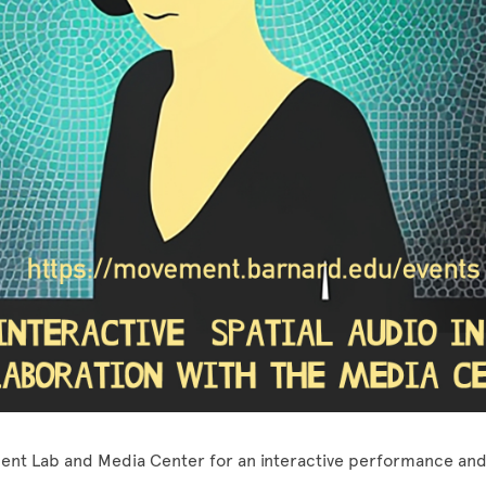
ent Lab and Media Center for an interactive performance and 