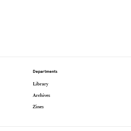
Departments
Library
Archives
Zines