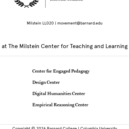
Milstein LL020 | movement@barnard.edu
at The Milstein Center for Teaching and Learning
Teaching & Learning Centers
Center for Engaged Pedagogy
Design Center
Digital Humanities Center
Empirical Reasoning Center
Copyright © 2026 Barnard College | Columbia University