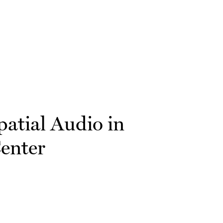
patial Audio in
Center