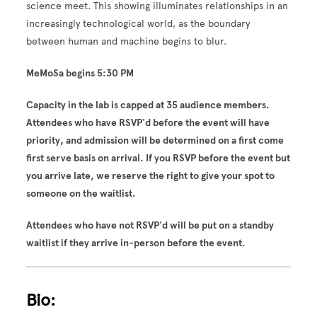
science meet. This showing illuminates relationships in an
increasingly technological world, as the boundary
between human and machine begins to blur.
MeMoSa begins 5:30 PM
Capacity in the lab is capped at 35 audience members.
Attendees who have RSVP'd before the event will have
priority, and admission will be determined on a first come
first serve basis on arrival. If you RSVP before the event but
you arrive late, we reserve the right to give your spot to
someone on the waitlist.
Attendees who have not RSVP'd will be put on a standby
waitlist if they arrive in-person before the event.
Bio: