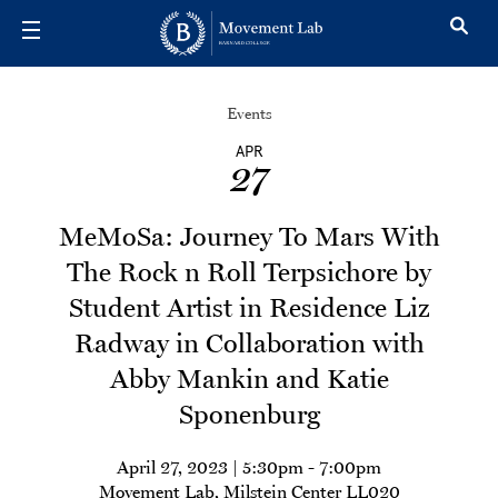
Skip to main content
Events
APR
27
MeMoSa: Journey To Mars With
The Rock n Roll Terpsichore by
Student Artist in Residence Liz
Radway in Collaboration with
Abby Mankin and Katie
Sponenburg
April 27, 2023 | 5:30pm
-
7:00pm
Movement Lab, Milstein Center LL020