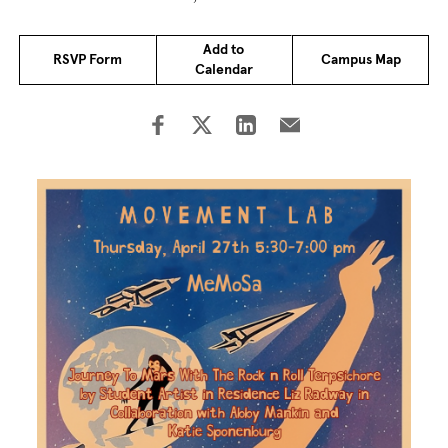
Add to
RSVP Form
Campus Map
Calendar
Image