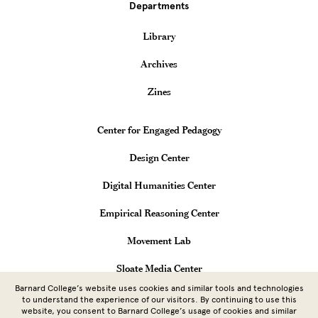
Departments
Library
Archives
Zines
Teaching & Learning Centers
Center for Engaged Pedagogy
Design Center
Digital Humanities Center
Empirical Reasoning Center
Movement Lab
Sloate Media Center
Barnard College’s website uses cookies and similar tools and technologies
Vagelos Computational Science Center
to understand the experience of our visitors. By continuing to use this
website, you consent to Barnard College’s usage of cookies and similar