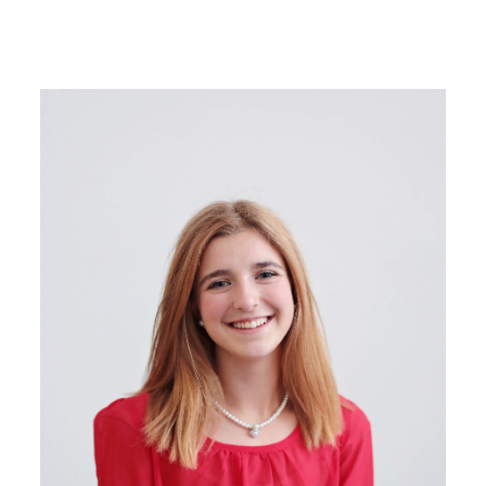
Image