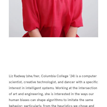
Liz Radway (she/her, Columbia College ‘24) is a computer
scientist, creative technologist, and dancer with a specific
interest in intelligent systems. Working at the intersection
of art and engineering, she is interested in the ways our
human biases can shape algorithms to imitate the same
behavior; particularly, from the heuristics we chose and