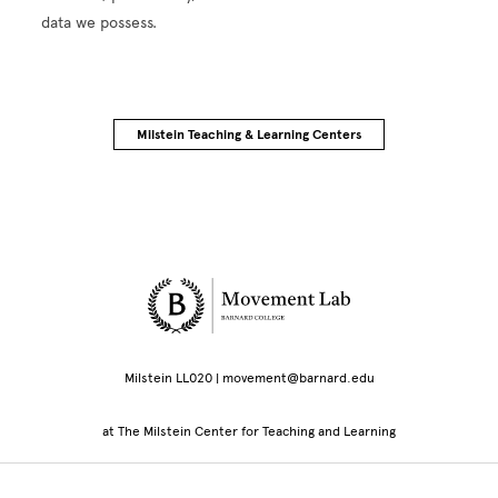
data we possess.
Milstein Teaching & Learning Centers
Site Footer
Milstein LL020 | movement@barnard.edu
at The Milstein Center for Teaching and Learning