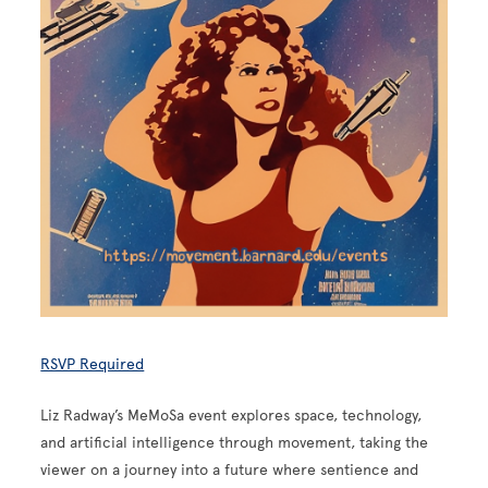
RSVP Required
Liz Radway’s MeMoSa event explores space, technology,
and artificial intelligence through movement, taking the
viewer on a journey into a future where sentience and